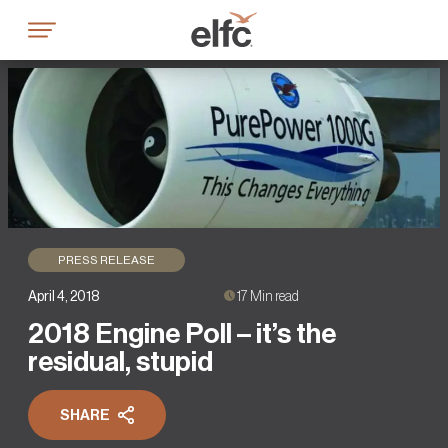
Skip
to
content
PRESS RELEASE
April 4, 2018
17 Min read
2018 Engine Poll – it’s the
residual, stupid
SHARE