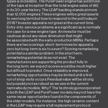
types is incredible. The PurePower engine has sold more
of the type at inception than the total engine sales of IAE
in its 30-year history. The LEAP backlog stands at more
than 12,000 engines.These engines will be great assets
to own long term but how to respond to the poll today in
2018? Investor appeal is not great at the current time.
Entry-into-service problems are significant as is normally
the case for a new engine type. An investor must be
cautious about any value diminution that might
be associated with the early-production MSNs. Perhaps
there are two scorings: short-term investor appeal is
zero but long-term is six to seven? Scoring remarketing
potential is a similar problem. In the short term,
remarketing potential does not exist. The
manufacturers are supporting the product fully. In
the long term, we expect scores would be much higher
but difficult to predict. Once reliability is improved,
remarketing opportunities may be limited until a first
run of shop visits occurs.Residual value will be strong
but possibly not as robust as we see in the current
narrowbody models. Why? The technology incorporated
in both the LEAP and PurePower models may not have the
same repair opportunities found in the components of
the older models. For instance, the high ceramic content
in the LEAP may require a full replacement protocol