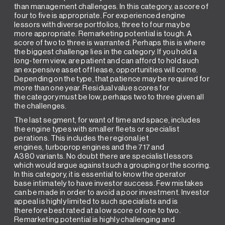
than management challenges. In this category, a score of
four to five is appropriate. For experienced engine
lessors with diverse portfolios, three to four may be
more appropriate. Remarketing potential is tough. A
score of two to three is warranted. Perhaps this is where
the biggest challenge lies in the category. If you hold a
long-term view, are patient and can afford to hold such
an expensive asset off lease, opportunities will come.
Depending on the type, that patience may be required for
more than one year. Residual value scores for
the category must be low, perhaps two to three given all
the challenges.
The last segment, for want of time and space, includes
the engine types with smaller fleets or specialist
perations. This includes the regional jet
engines, turboprop engines and the 717 and
A380 variants. No doubt there are specialist lessors
which would argue against such a grouping or the scoring.
In this category, it is essential to know the operator
base intimately to have investor success. Few mistakes
can be made in order to avoid a poor investment. Investor
appeal is highly limited to such specialists and is
therefore best rated at a low score of one to two.
Remarketing potential is highly challenging and