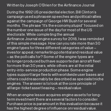
Written by Joseph O’Brien for the Airfinance Journal
During the 1992 US presidential election, Bill Clinton’s
campaign used a phrasein speeches and political rallies
against the campaign of George HW Bush for several
months. The phrase “It’s the economy,stupid” focused on
the number one issue of the day for most of the US
electorate. While completing the annual
Airfinance Journal engine survey for 2018, I was reminded
of this simple message. How can you rate more than 30
engine types for three different categories of value –
investor appeal, remarketing potential and residual value
– as the poll calls for? Some of the engine types are
no longer produced but have supported an aircraft fleet
for more than 30 years, while others are at the initial
entry-into-service production phase. Some engine
types support large fleets with worldwide user bases and
others could reasonably be described as specialist niche
engines. The answer is to look at the core principle of
all large-ticket asset leasing – residual value.
When an engine lessor acquires engine assets for long-
term investment there are several factors to consider.
Purchase price is paramount in this evaluation because it
has the highest degree of influence on residual value.