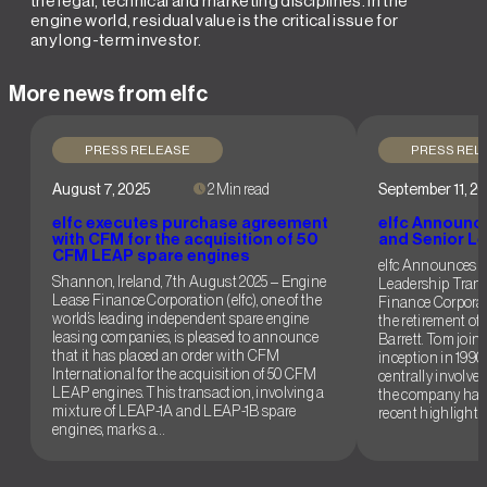
the legal, technical and marketing disciplines. In the
engine world, residual value is the critical issue for
any long-term investor.
More news from elfc
PRESS RELEASE
PRESS REL
August 7, 2025
2 Min read
September 11, 2
elfc executes purchase agreement
elfc Announc
with CFM for the acquisition of 50
and Senior Le
CFM LEAP spare engines
elfc Announces 
Shannon, Ireland, 7th August 2025 – Engine
Leadership Trans
Lease Finance Corporation (elfc), one of the
Finance Corporat
world’s leading independent spare engine
the retirement of
leasing companies, is pleased to announce
Barrett. Tom joined
that it has placed an order with CFM
inception in 1990
International for the acquisition of 50 CFM
centrally involved
LEAP engines. This transaction, involving a
the company has
mixture of LEAP-1A and LEAP-1B spare
recent highlights
engines, marks a…