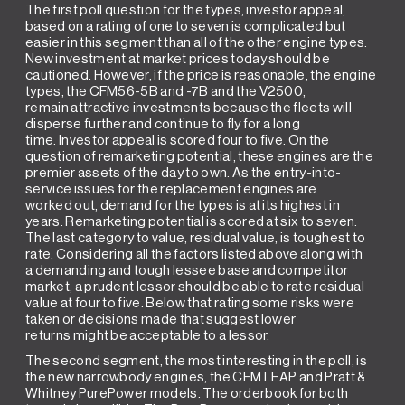
The first poll question for the types, investor appeal,
based on a rating of one to seven is complicated but
easier in this segment than all of the other engine types.
New investment at market prices today should be
cautioned. However, if the price is reasonable, the engine
types, the CFM56-5B and -7B and the V2500,
remain attractive investments because the fleets will
disperse further and continue to fly for a long
time. Investor appeal is scored four to five. On the
question of remarketing potential, these engines are the
premier assets of the day to own. As the entry-into-
service issues for the replacement engines are
worked out, demand for the types is at its highest in
years. Remarketing potential is scored at six to seven.
The last category to value, residual value, is toughest to
rate. Considering all the factors listed above along with
a demanding and tough lessee base and competitor
market, a prudent lessor should be able to rate residual
value at four to five. Below that rating some risks were
taken or decisions made that suggest lower
returns might be acceptable to a lessor.
The second segment, the most interesting in the poll, is
the new narrowbody engines, the CFM LEAP and Pratt &
Whitney PurePower models. The orderbook for both