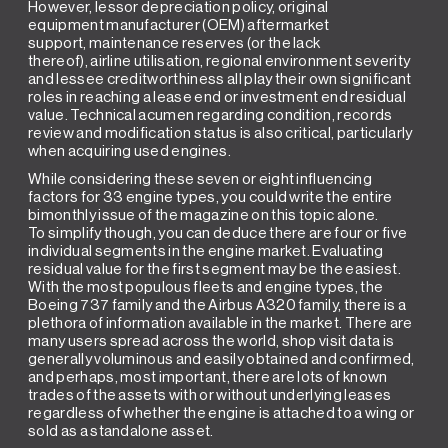
However, lessor depreciation policy, original
equipment manufacturer (OEM) aftermarket
support, maintenance reserves (or the lack
thereof), airline utilisation, regional environment severity
and lessee creditworthiness all play their own significant
roles in reaching a lease end or investment end residual
value. Technical acumen regarding condition, records
review and modification status is also critical, particularly
when acquiring used engines.
While considering these seven or eight influencing
factors for 33 engine types, you could write the entire
bimonthly issue of the magazine on this topic alone.
To simplify though, you can deduce there are four or five
individual segments in the engine market. Evaluating
residual value for the first segment may be the easiest.
With the most populous fleets and engine types, the
Boeing 737 family and the Airbus A320 family, there is a
plethora of information available in the market. There are
many users spread across the world, shop visit data is
generally voluminous and easily obtained and confirmed,
and perhaps, most important, there are lots of known
trades of the assets with or without underlying leases
regardless of whether the engine is attached to a wing or
sold as a standalone asset.