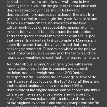
limited and therefore rated low as well – one to two.
Scoring residual value in the group is all about price and
depreciation policy. Prices should be low and
depreciation more aggressive, although there is still a
great deal of risk in investing in the types. A score of one
to two is warranted because investors in the type
will generally focus on an acceptable running return to
minimal book value.It is easily argued the categories
and scorings are an oversimplification of an annual poll
that presents a daunting task to complete. Many simply
score the engine types they invest in but that is not the
challenge presented. To score the whole of the poll, we
must look at residual value and all of the factors and the
respective weighting of each factor for each engine type.
As noted above, scoring 33 engine types with seven
major categories of value to consider means each
recipient needs to weigh more than 200 factors
to respond in full. Few have the knowledge or time to do
this. However, if you focus on the top 10 aircraft fleets and
their subject engine variants, more than 70% of
dollar value of the engine market can be scored and this is
where the interests of most readers lie.How best to
invest? Know your risk appetite, understand the users
of the engines invested in and employ competent staff in