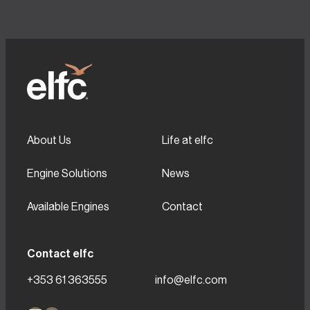
About Us
Life at elfc
Engine Solutions
News
Available Engines
Contact
Contact elfc
+353 61 363555
info@elfc.com