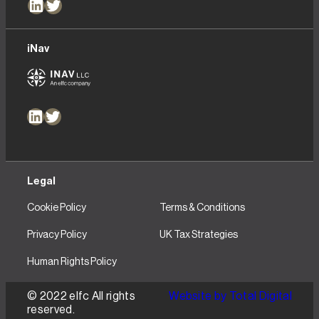
LinkedIn
Twitter
iNav
LinkedIn
Twitter
Legal
Cookie Policy
Terms & Conditions
Privacy Policy
UK Tax Strategies
Human Rights Policy
© 2022 elfc All rights
Website by Total Digital
reserved.