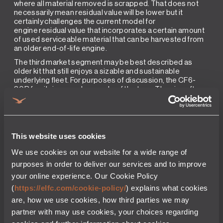
where all material removed is scrapped. That does not
necessarily mean residual value will be lower but it
certainly challenges the current model for
engine residual value that incorporates a certain amount
of used serviceable material that can be harvested from
an older end-of-life engine.
The third market segment may be best described as
older kit that still enjoys a sizable and sustainable
underlying fleet. For purposes of discussion, the CF6-
80B family is a good example of the type. The aircraft
operated, the 747 and 767, are clearly in their twilight as
passenger aircraft but there is a significant cargo market
for the types and the engine is enjoying a revival and
bump in value in 2018. Some of that value is simply from
the need to harvest used serviceable material from
This website uses cookies
run out engines and some maybe from what is termed as
the Amazon effect, a new operator requiring a sizeable
We use cookies on our website for a wide range of
fleet for future cargo operations.How do we rate that?
purposes in order to deliver our services and to improve
There are mid-life lessors which know this market well
your online experience. Our Cookie Policy
and would respond as follows: investor appeal is all about
price and creditworthiness now. There is no second or
(
https://elfc.com/cookie-policy/
) explains what cookies
third run to recover from paying too high a purchase price
are, how we use cookies, how third parties we may
or making a bad credit decision where the operator does
partner with may use cookies, your choices regarding
not pay for time used. As the market is generally too