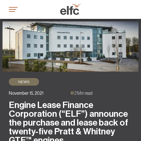
Skip
to
content
NEWS
November 15, 2021
2 Min read
Engine Lease Finance
Corporation (“ELF”) announce
the purchase and lease back of
twenty-five Pratt & Whitney
GTF™ engines