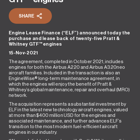
SHARE
Engine Lease Finance (“ELF”) announced today the
purchase and lease back of twenty-five Pratt &
Whitney GTF™ engines
15-Nov-2021
The agreement, completed in October 2021, includes
engines for both the Airbus A220 and Airbus A320neo
aircraft families. Included in the transaction is also an
EngineWise® long-term maintenance agreement, in
which the engines will enjoy the benefit of Pratt &
Whitney’s global maintenance, repair and overhaul (MRO)
network.
The acquisition represents a substantial investment by
ELF in the latest new technology aircraft engines, valued
at more than $400 million USD for the engines and
associated maintenance, and further advances ELF’s
transition to the most modern fuel-efficient aircraft
engines in our industry.