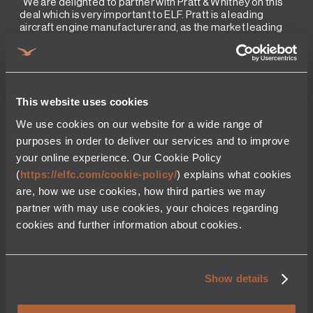
“We are delighted to partner with Pratt & Whitney on this
deal which is very important to ELF. Pratt is a leading
aircraft engine manufacturer and, as the market leading
independent engine lessor, we will continue to invest in
their fuel-efficient engine offerings for many years to
come” Tom Barrett, President & CEO of ELF.
“We are pleased to work with ELF to give GTF customers
more flexibility in their fleet operations and maintenance
This website uses cookies
planning,” said Rick Deurloo, Chief Commercial Officer at
Pratt & Whitney. “With GTF engines, airlines are benefiting
We use cookies on our website for a wide range of
from world-class operating costs and industry-leading
purposes in order to deliver our services and to improve
sustainability benefits. This agreement will give them
your online experience. Our Cookie Policy
more options for spare engine support.”
(
https://elfc.com/cookie-policy/
) explains what cookies
are, how we use cookies, how third parties we may
More news from elfc
partner with may use cookies, your choices regarding
cookies and further information about cookies.
PRESS RELEASE
PRESS REL
August 7, 2025
2 Min read
September 11, 2
elfc executes purchase agreement
elfc Announc
Show details
with CFM for the acquisition of 50
and Senior Le
CFM LEAP spare engines
elfc Announces 