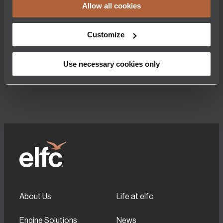
Shannon, Ireland, 7th August 2025 – Engine
Leadership Trans
Allow all cookies
Lease Finance Corporation (elfc), one of the
Finance Corporat
world’s leading independent spare engine
the retirement of
leasing companies, is pleased to announce
Barrett. Tom joined
Customize
that it has placed an order with CFM
inception in 1990
International for the acquisition of 50 CFM
centrally involved
LEAP engines. This transaction, involving a
the company has
mixture of LEAP-1A and LEAP-1B spare
recent highlights
Use necessary cookies only
engines, marks a…
About Us
Life at elfc
Engine Solutions
News