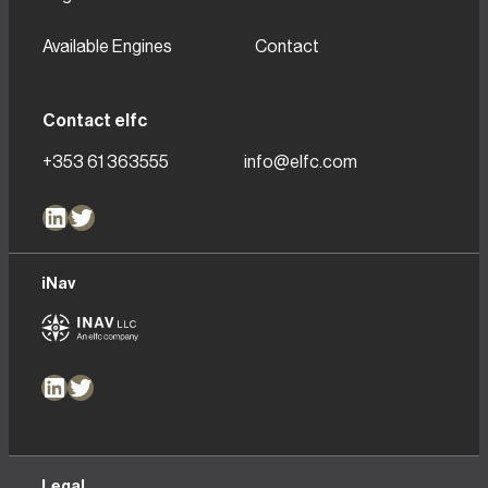
Available Engines
Contact
Contact elfc
+353 61 363555
info@elfc.com
LinkedIn
Twitter
iNav
LinkedIn
Twitter
Legal