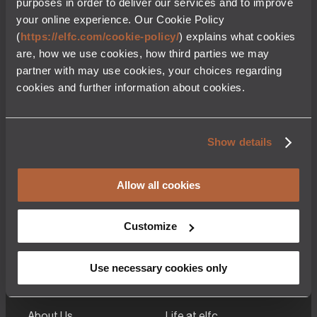
purposes in order to deliver our services and to improve
service in 1994. The CFM56-5B family with a thrust range
your online experience. Our Cookie Policy
of 21,600 – 32,000 (lbs) is one of two powerplant options
available to power the Airbus A320ceo family of narrow-
(
https://elfc.com/cookie-policy/
) explains what cookies
body aircraft comprising the A318, A319, A320 & A321.
are, how we use cookies, how third parties we may
Characteristics
partner with may use cookies, your choices regarding
cookies and further information about cookies.
Engine Model
CFM56-7B20E – CFM56-7B27E
Thrust(Lbs)
Show details
20,500 – 2700
Allow all cookies
Customize
Use necessary cookies only
About Us
Life at elfc