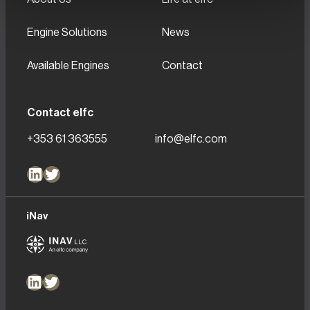
Engine Solutions
News
Available Engines
Contact
Contact elfc
+353 61 363555
info@elfc.com
LinkedIn
Twitter
iNav
LinkedIn
Twitter